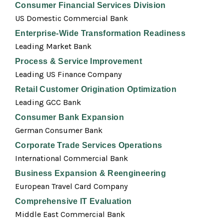
Consumer Financial Services Division
US Domestic Commercial Bank
Enterprise-Wide Transformation Readiness
Leading Market Bank
Process & Service Improvement
Leading US Finance Company
Retail Customer Origination Optimization
Leading GCC Bank
Consumer Bank Expansion
German Consumer Bank
Corporate Trade Services Operations
International Commercial Bank
Business Expansion & Reengineering
European Travel Card Company
Comprehensive IT Evaluation
Middle East Commercial Bank