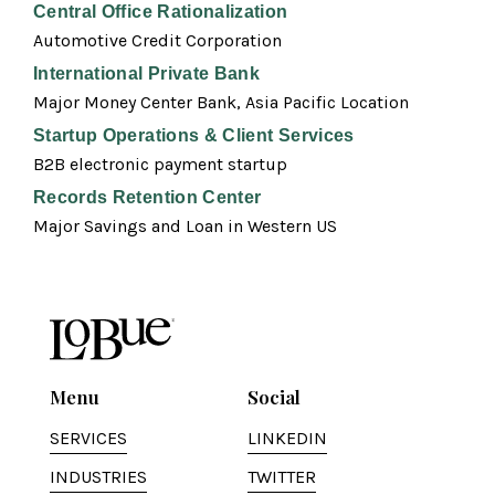
Central Office Rationalization
Automotive Credit Corporation
International Private Bank
Major Money Center Bank, Asia Pacific Location
Startup Operations & Client Services
B2B electronic payment startup
Records Retention Center
Major Savings and Loan in Western US
Menu
Social
SERVICES
LINKEDIN
INDUSTRIES
TWITTER