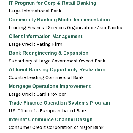
IT Program for Corp & Retail Banking
Large International Bank
Community Banking Model Implementation
Leading Financial Services Organization: Asia-Pacific
Client Information Management
Large Credit Rating Firm
Bank Reengineering & Expansion
Subsidiary of Large Government Owned Bank
Affluent Banking Opportunity Realization
Country Leading Commercial Bank
Mortgage Operations Improvement
Large Credit Card Provider
Trade Finance Operation Systems Program
U.S. Office of a European-based Bank
Internet Commerce Channel Design
Consumer Credit Corporation of Major Bank