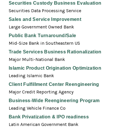
Securities Custody Business Evaluation
Securities Data Processing Service
Sales and Service Improvement
Large Government Owned Bank
Public Bank Turnaround/Sale
Mid-Size Bank in Southeastern US
Trade Services Business Rationalization
Major Multi-National Bank
Islamic Product Origination Optimization
Leading Islamic Bank
Client Fulfillment Center Reengineering
Major Credit Reporting Agency
Business-Wide Reengineering Program
Leading Vehicle Finance Co
Bank Privatization & IPO readiness
Latin American Government Bank