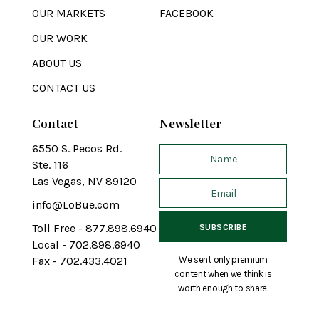
OUR MARKETS
FACEBOOK
OUR WORK
ABOUT US
CONTACT US
Contact
Newsletter
6550 S. Pecos Rd.
Ste. 116
Las Vegas, NV 89120
info@LoBue.com
Toll Free - 877.898.6940
Local - 702.898.6940
We sent only premium
Fax - 702.433.4021
content when we think is
worth enough to share.