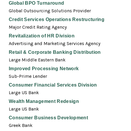
Global BPO Turnaround
Global Outsourcing Solutions Provider
Credit Services Operations Restructuring
Major Credit Rating Agency
Revitalization of HR Division
Advertising and Marketing Services Agency
Retail & Corporate Banking Distribution
Large Middle Eastern Bank
Improved Processing Network
Sub-Prime Lender
Consumer Financial Services Division
Large US Bank
Wealth Management Redesign
Large US Bank
Consumer Business Development
Greek Bank