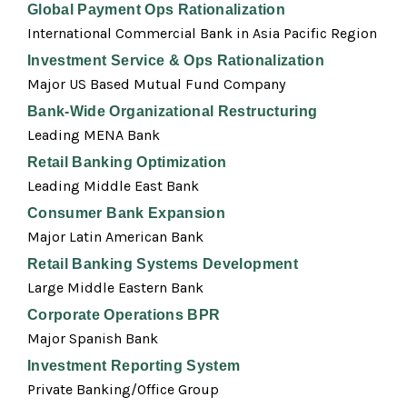
Global Payment Ops Rationalization
International Commercial Bank in Asia Pacific Region
Investment Service & Ops Rationalization
Major US Based Mutual Fund Company
Bank-Wide Organizational Restructuring
Leading MENA Bank
Retail Banking Optimization
Leading Middle East Bank
Consumer Bank Expansion
Major Latin American Bank
Retail Banking Systems Development
Large Middle Eastern Bank
Corporate Operations BPR
Major Spanish Bank
Investment Reporting System
Private Banking/Office Group