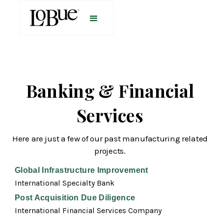
Banking & Financial
Services
Here are just a few of our past manufacturing related
projects.
Global Infrastructure Improvement
International Specialty Bank
Post Acquisition Due Diligence
International Financial Services Company