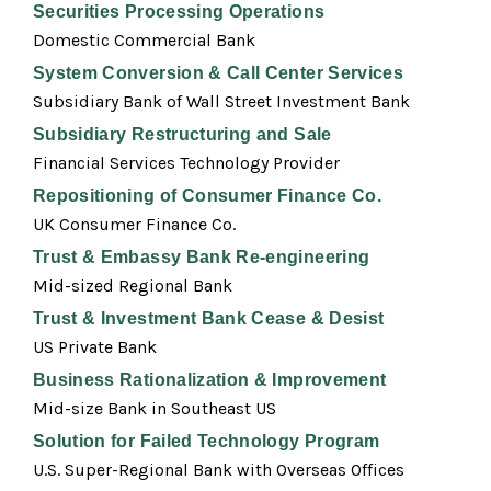
Securities Processing Operations
Domestic Commercial Bank
System Conversion & Call Center Services
Subsidiary Bank of Wall Street Investment Bank
Subsidiary Restructuring and Sale
Financial Services Technology Provider
Repositioning of Consumer Finance Co.
UK Consumer Finance Co.
Trust & Embassy Bank Re-engineering
Mid-sized Regional Bank
Trust & Investment Bank Cease & Desist
US Private Bank
Business Rationalization & Improvement
Mid-size Bank in Southeast US
Solution for Failed Technology Program
U.S. Super-Regional Bank with Overseas Offices