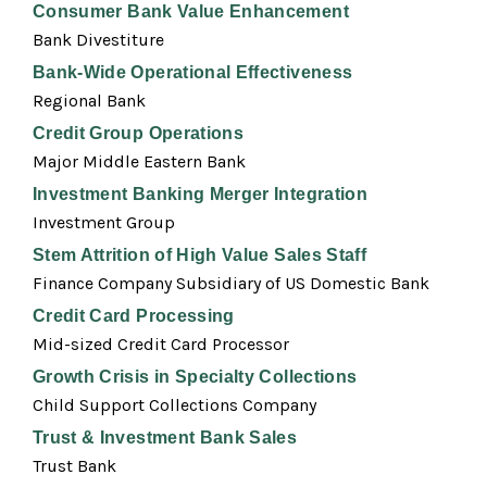
Consumer Bank Value Enhancement
Bank Divestiture
Bank-Wide Operational Effectiveness
Regional Bank
Credit Group Operations
Major Middle Eastern Bank
Investment Banking Merger Integration
Investment Group
Stem Attrition of High Value Sales Staff
Finance Company Subsidiary of US Domestic Bank
Credit Card Processing
Mid-sized Credit Card Processor
Growth Crisis in Specialty Collections
Child Support Collections Company
Trust & Investment Bank Sales
Trust Bank