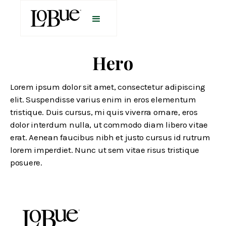
Hero
Lorem ipsum dolor sit amet, consectetur adipiscing
elit. Suspendisse varius enim in eros elementum
tristique. Duis cursus, mi quis viverra ornare, eros
dolor interdum nulla, ut commodo diam libero vitae
erat. Aenean faucibus nibh et justo cursus id rutrum
lorem imperdiet. Nunc ut sem vitae risus tristique
posuere.