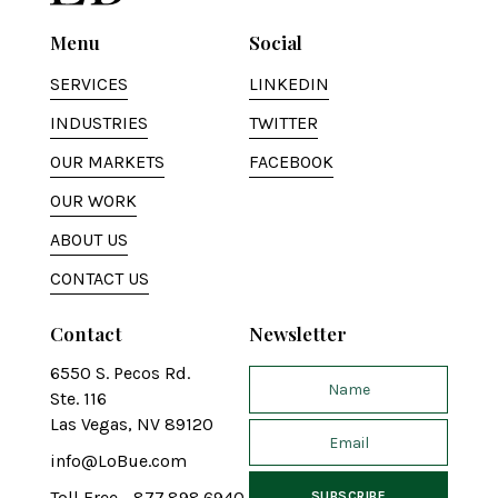
Menu
Social
SERVICES
LINKEDIN
INDUSTRIES
TWITTER
OUR MARKETS
FACEBOOK
OUR WORK
ABOUT US
CONTACT US
Contact
Newsletter
6550 S. Pecos Rd.
Ste. 116
Las Vegas, NV 89120
info@LoBue.com
Toll Free - 877.898.6940