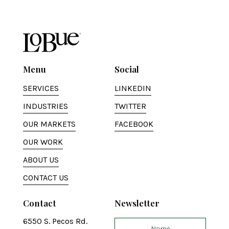
Menu
Social
SERVICES
LINKEDIN
INDUSTRIES
TWITTER
OUR MARKETS
FACEBOOK
OUR WORK
ABOUT US
CONTACT US
Contact
Newsletter
6550 S. Pecos Rd.