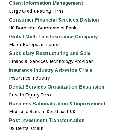
Client Information Management
Large Credit Rating Firm
Consumer Financial Services Division
US Domestic Commercial Bank
Global Multi-Line Insurance Company
Major European Insurer
Subsidiary Restructuring and Sale
Financial Services Technology Provider
Insurance Industry Asbestos Crisis
Insurance Industry
Dental Services Organization Expansion
Private Equity Firm
Business Rationalization & Improvement
Mid-size Bank in Southeast US
Post Investment Transformation
US Dental Chain