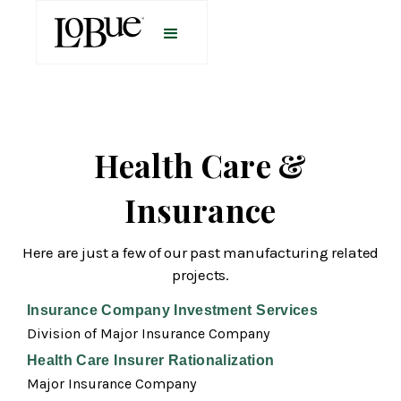
Health Care &
Insurance
Here are just a few of our past manufacturing related
projects.
Insurance Company Investment Services
Division of Major Insurance Company
Health Care Insurer Rationalization
Major Insurance Company