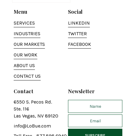
Menu
Social
SERVICES
LINKEDIN
INDUSTRIES
TWITTER
OUR MARKETS
FACEBOOK
OUR WORK
ABOUT US
CONTACT US
Contact
Newsletter
6550 S. Pecos Rd.
Ste. 116
Las Vegas, NV 89120
info@LoBue.com
Toll Free - 877.898.6940