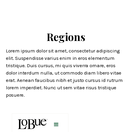
Regions
Lorem ipsum dolor sit amet, consectetur adipiscing
elit. Suspendisse varius enim in eros elementum
tristique. Duis cursus, mi quis viverra ornare, eros
dolor interdum nulla, ut commodo diam libero vitae
erat. Aenean faucibus nibh et justo cursus id rutrum
lorem imperdiet. Nunc ut sem vitae risus tristique
posuere.