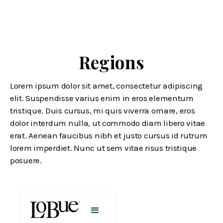
Regions
Lorem ipsum dolor sit amet, consectetur adipiscing
elit. Suspendisse varius enim in eros elementum
tristique. Duis cursus, mi quis viverra ornare, eros
dolor interdum nulla, ut commodo diam libero vitae
erat. Aenean faucibus nibh et justo cursus id rutrum
lorem imperdiet. Nunc ut sem vitae risus tristique
posuere.