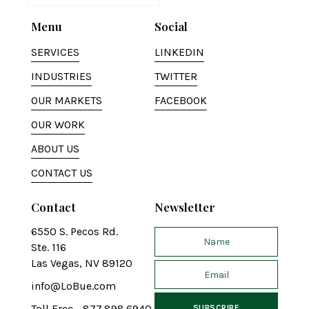
Menu
Social
SERVICES
LINKEDIN
INDUSTRIES
TWITTER
OUR MARKETS
FACEBOOK
OUR WORK
ABOUT US
CONTACT US
Contact
Newsletter
6550 S. Pecos Rd.
Ste. 116
Las Vegas, NV 89120
info@LoBue.com
Toll Free - 877.898.6940