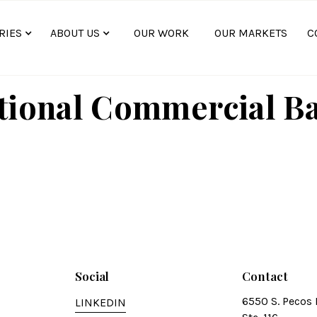
RIES
ABOUT US
OUR WORK
OUR MARKETS
C
tional Commercial B
Social
Contact
6550 S. Pecos 
LINKEDIN