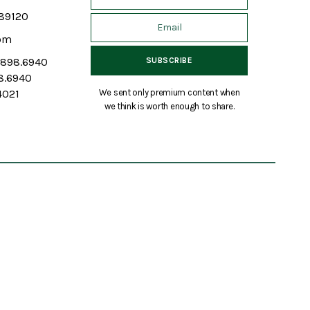
 89120
om
7.898.6940
98.6940
We sent only premium content when
4021
we think is worth enough to share.