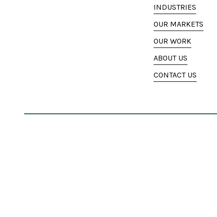
INDUSTRIES
OUR MARKETS
OUR WORK
ABOUT US
CONTACT US