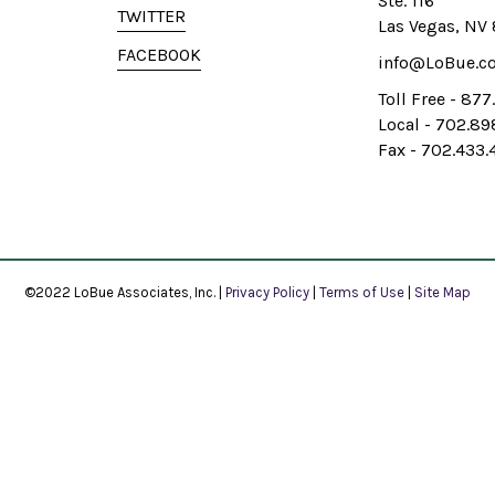
Ste. 116
TWITTER
Las Vegas, NV
FACEBOOK
info@LoBue.c
Toll Free - 87
Local - 702.8
Fax - 702.433.
©2022 LoBue Associates, Inc. |
Privacy Policy
|
Terms of Use
|
Site Map