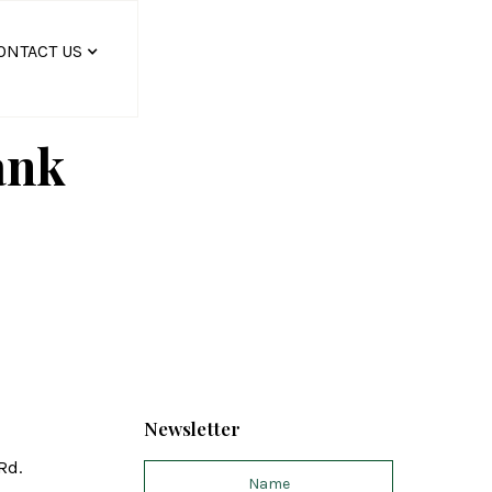
ONTACT US
ank
Newsletter
Rd.