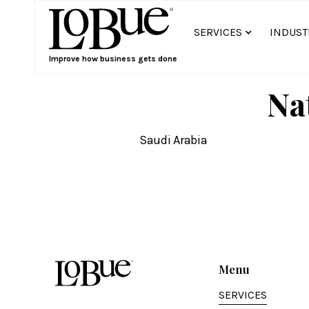
SERVICES
INDUST
Improve how business gets done
Na
Saudi Arabia
Menu
SERVICES