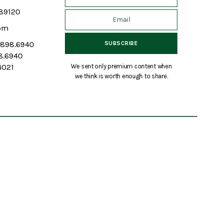
 89120
om
7.898.6940
98.6940
We sent only premium content when
4021
we think is worth enough to share.