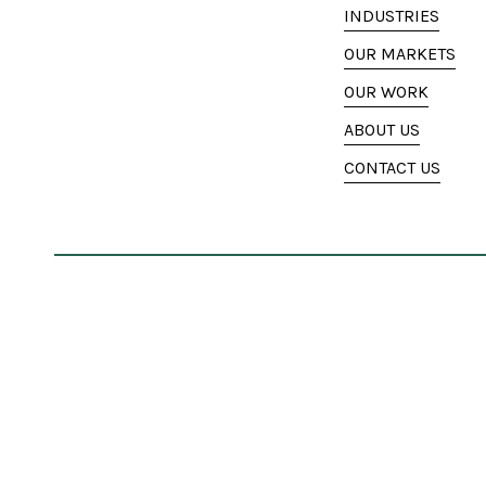
INDUSTRIES
OUR MARKETS
OUR WORK
ABOUT US
CONTACT US