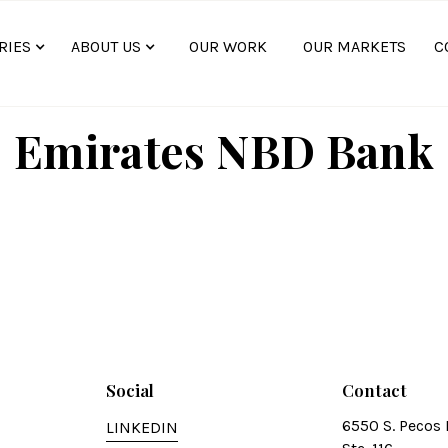
RIES
ABOUT US
OUR WORK
OUR MARKETS
C
Emirates NBD Bank
Social
Contact
6550 S. Pecos 
LINKEDIN