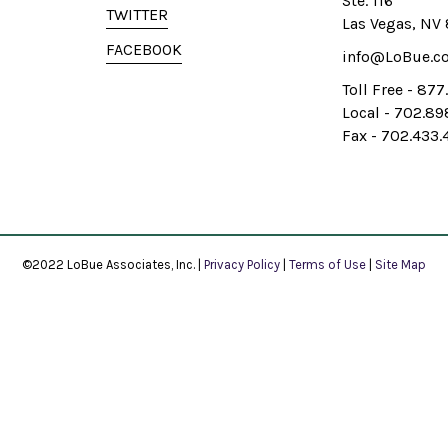
Ste. 116
TWITTER
Las Vegas, NV
FACEBOOK
info@LoBue.c
Toll Free - 87
Local - 702.8
Fax - 702.433.
©2022 LoBue Associates, Inc. |
Privacy Policy
|
Terms of Use
|
Site Map