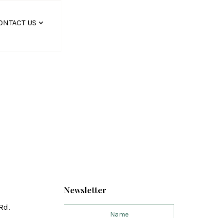
ONTACT US
Newsletter
Rd.