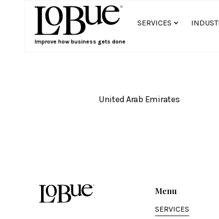
SERVICES
INDUST
Improve how business gets done
United Arab Emirates
Menu
SERVICES