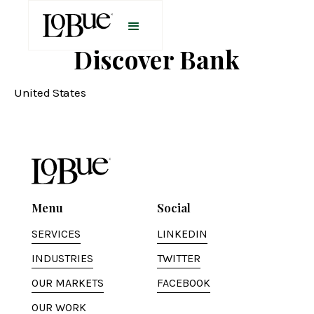
Discover Bank
United States
Menu
Social
SERVICES
LINKEDIN
INDUSTRIES
TWITTER
OUR MARKETS
FACEBOOK
OUR WORK