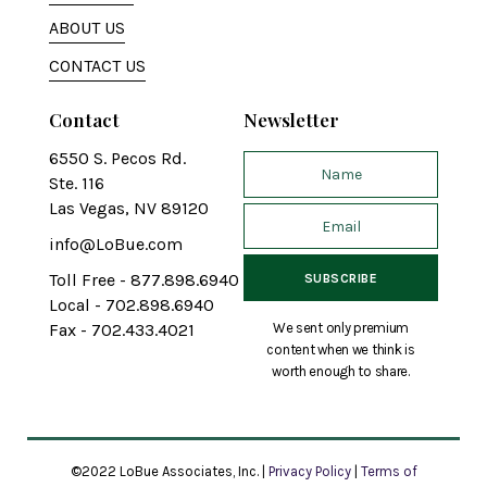
ABOUT US
CONTACT US
Contact
Newsletter
6550 S. Pecos Rd.
Ste. 116
Las Vegas, NV 89120
info@LoBue.com
Toll Free - 877.898.6940
Local - 702.898.6940
We sent only premium
Fax - 702.433.4021
content when we think is
worth enough to share.
©2022 LoBue Associates, Inc. |
Privacy Policy
|
Terms of