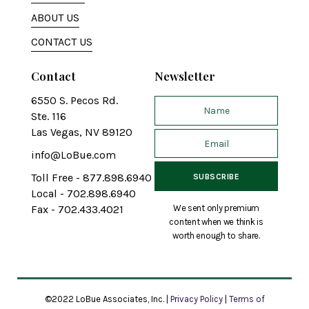
ABOUT US
CONTACT US
Contact
Newsletter
6550 S. Pecos Rd.
Ste. 116
Las Vegas, NV 89120
info@LoBue.com
Toll Free - 877.898.6940
Local - 702.898.6940
We sent only premium
Fax - 702.433.4021
content when we think is
worth enough to share.
©2022 LoBue Associates, Inc. |
Privacy Policy
|
Terms of