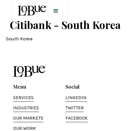
Citibank - South Korea
South Korea
Menu
Social
SERVICES
LINKEDIN
INDUSTRIES
TWITTER
OUR MARKETS
FACEBOOK
OUR WORK