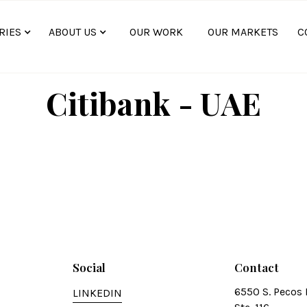
RIES
ABOUT US
OUR WORK
OUR MARKETS
C
Citibank - UAE
Social
Contact
6550 S. Pecos 
LINKEDIN