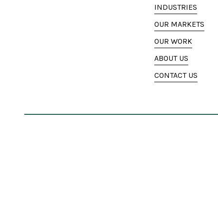
INDUSTRIES
OUR MARKETS
OUR WORK
ABOUT US
CONTACT US