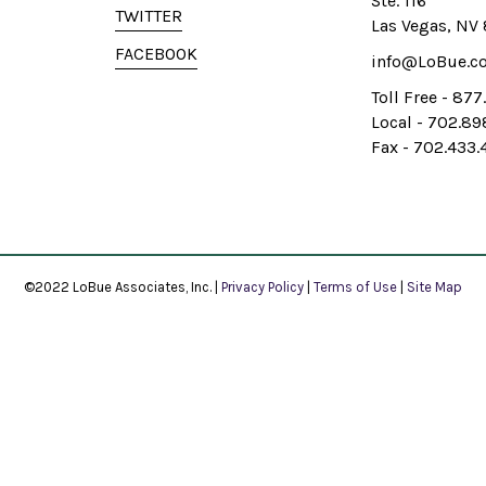
Ste. 116
TWITTER
Las Vegas, NV
FACEBOOK
info@LoBue.c
Toll Free - 87
Local - 702.8
Fax - 702.433.
©2022 LoBue Associates, Inc. |
Privacy Policy
|
Terms of Use
|
Site Map