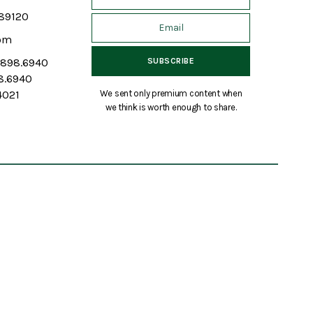
 89120
om
7.898.6940
98.6940
We sent only premium content when
4021
we think is worth enough to share.