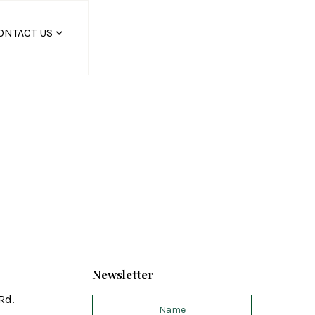
ONTACT US
Newsletter
Rd.