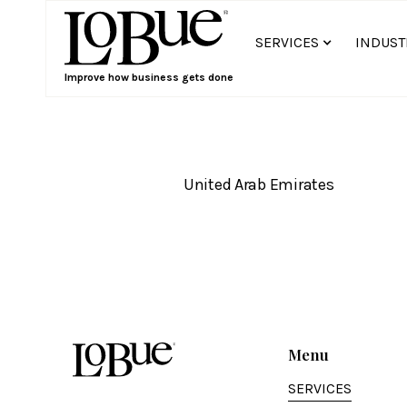
SERVICES
INDUST
Improve how business gets done
United Arab Emirates
Menu
SERVICES