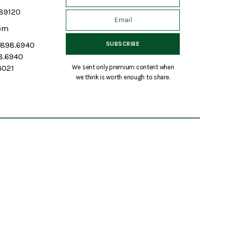
 89120
om
7.898.6940
98.6940
We sent only premium content when
4021
we think is worth enough to share.