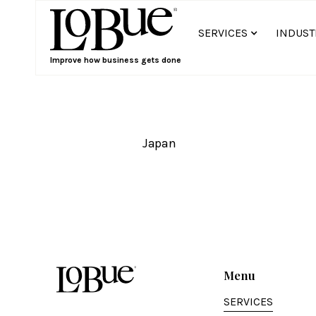
SERVICES
INDUST
Improve how business gets done
Japan
Menu
SERVICES