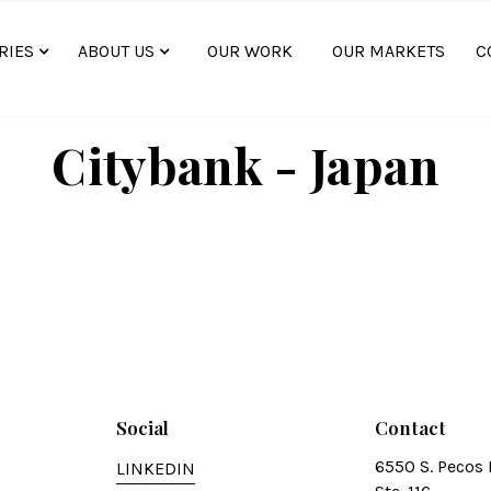
RIES
ABOUT US
OUR WORK
OUR MARKETS
C
Citybank - Japan
Social
Contact
6550 S. Pecos 
LINKEDIN