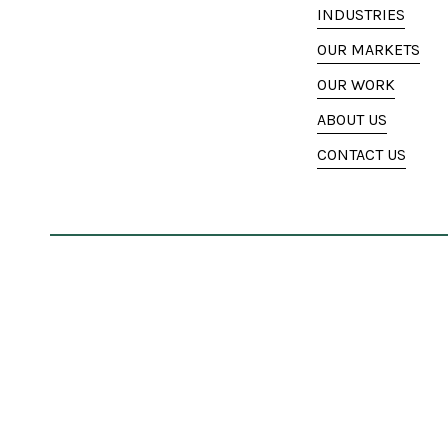
INDUSTRIES
OUR MARKETS
OUR WORK
ABOUT US
CONTACT US