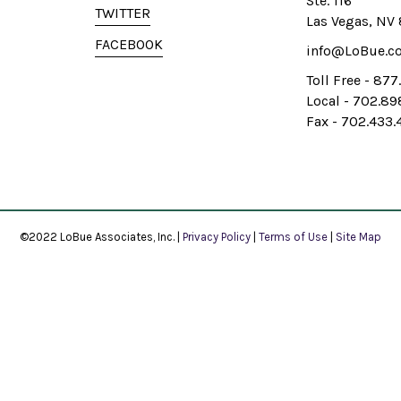
Ste. 116
TWITTER
Las Vegas, NV
FACEBOOK
info@LoBue.c
Toll Free - 87
Local - 702.8
Fax - 702.433.
©2022 LoBue Associates, Inc. |
Privacy Policy
|
Terms of Use
|
Site Map