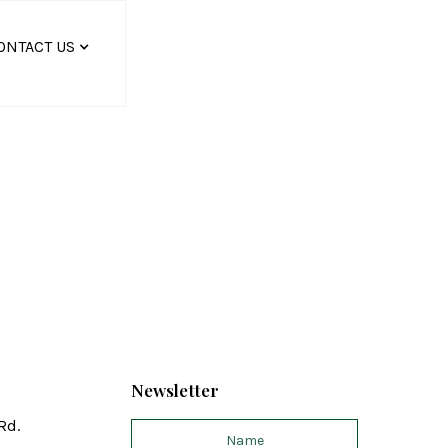
ONTACT US
Newsletter
Rd.