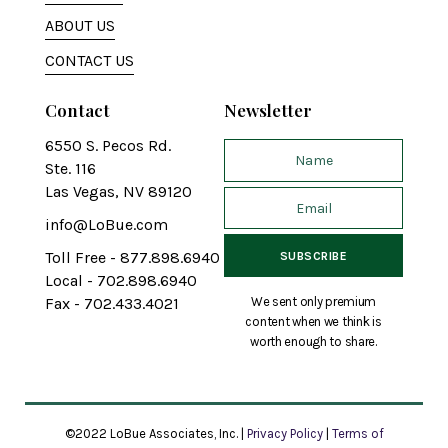
ABOUT US
CONTACT US
Contact
Newsletter
6550 S. Pecos Rd.
Ste. 116
Las Vegas, NV 89120
info@LoBue.com
Toll Free - 877.898.6940
Local - 702.898.6940
We sent only premium
Fax - 702.433.4021
content when we think is
worth enough to share.
©2022 LoBue Associates, Inc. |
Privacy Policy
|
Terms of