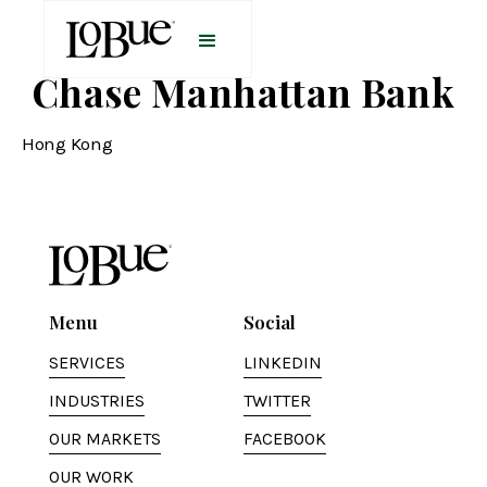
Chase Manhattan Bank
Hong Kong
Menu
Social
SERVICES
LINKEDIN
INDUSTRIES
TWITTER
OUR MARKETS
FACEBOOK
OUR WORK