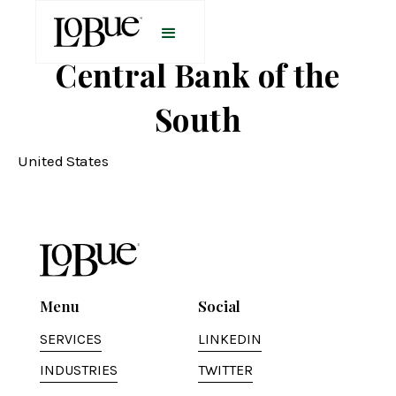
Central Bank of the
South
United States
Menu
Social
SERVICES
LINKEDIN
INDUSTRIES
TWITTER