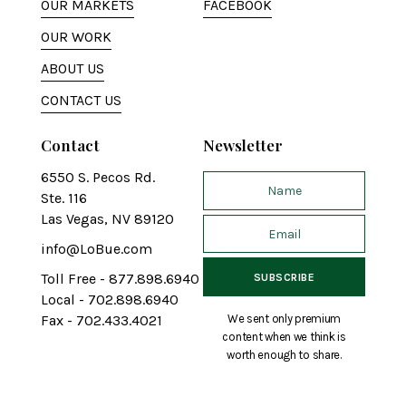
OUR MARKETS
FACEBOOK
OUR WORK
ABOUT US
CONTACT US
Contact
Newsletter
6550 S. Pecos Rd.
Ste. 116
Las Vegas, NV 89120
info@LoBue.com
Toll Free - 877.898.6940
Local - 702.898.6940
We sent only premium
Fax - 702.433.4021
content when we think is
worth enough to share.