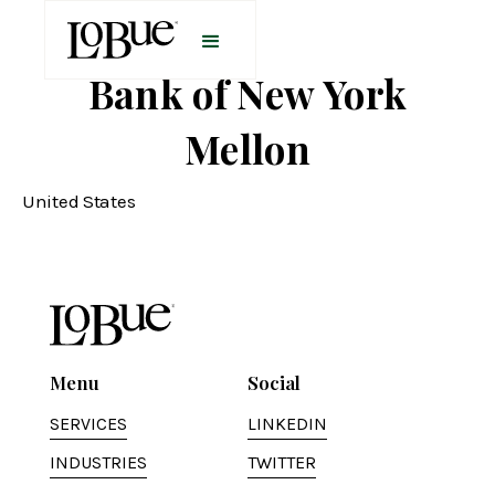
Bank of New York
Mellon
United States
Menu
Social
SERVICES
LINKEDIN
INDUSTRIES
TWITTER