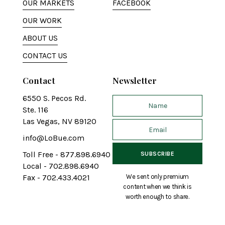
OUR MARKETS
FACEBOOK
OUR WORK
ABOUT US
CONTACT US
Contact
Newsletter
6550 S. Pecos Rd.
Ste. 116
Las Vegas, NV 89120
info@LoBue.com
Toll Free - 877.898.6940
Local - 702.898.6940
We sent only premium
Fax - 702.433.4021
content when we think is
worth enough to share.