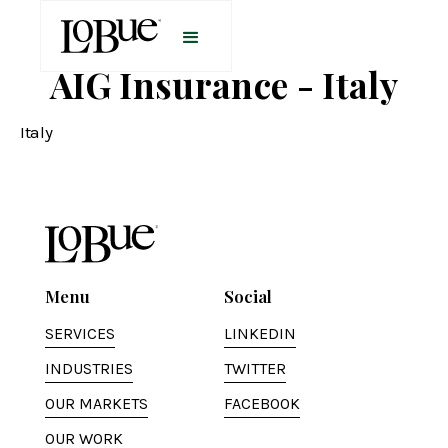
AIG Insurance - Italy
Italy
Menu
Social
SERVICES
LINKEDIN
INDUSTRIES
TWITTER
OUR MARKETS
FACEBOOK
OUR WORK