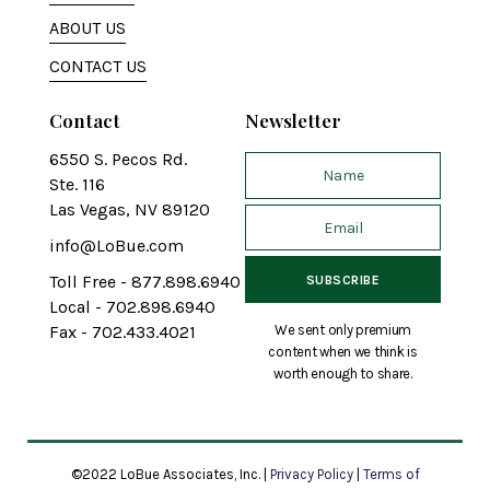
ABOUT US
CONTACT US
Contact
Newsletter
6550 S. Pecos Rd.
Ste. 116
Las Vegas, NV 89120
info@LoBue.com
Toll Free - 877.898.6940
Local - 702.898.6940
We sent only premium
Fax - 702.433.4021
content when we think is
worth enough to share.
©2022 LoBue Associates, Inc. |
Privacy Policy
|
Terms of