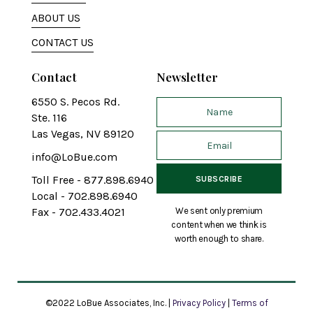
ABOUT US
CONTACT US
Contact
Newsletter
6550 S. Pecos Rd.
Ste. 116
Las Vegas, NV 89120
info@LoBue.com
Toll Free - 877.898.6940
Local - 702.898.6940
We sent only premium
Fax - 702.433.4021
content when we think is
worth enough to share.
©2022 LoBue Associates, Inc. |
Privacy Policy
|
Terms of