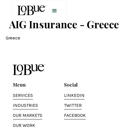
AIG Insurance - Greece
Greece
Menu
Social
SERVICES
LINKEDIN
INDUSTRIES
TWITTER
OUR MARKETS
FACEBOOK
OUR WORK