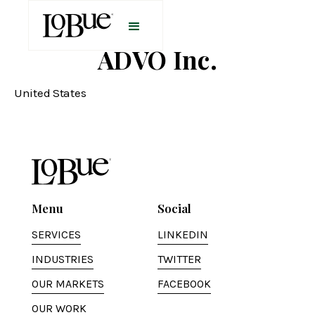
ADVO Inc.
United States
Menu
Social
SERVICES
LINKEDIN
INDUSTRIES
TWITTER
OUR MARKETS
FACEBOOK
OUR WORK