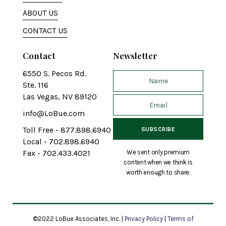
ABOUT US
CONTACT US
Contact
Newsletter
6550 S. Pecos Rd.
Ste. 116
Las Vegas, NV 89120
info@LoBue.com
Toll Free - 877.898.6940
Local - 702.898.6940
We sent only premium
Fax - 702.433.4021
content when we think is
worth enough to share.
©2022 LoBue Associates, Inc. |
Privacy Policy
|
Terms of